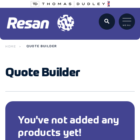
MENU
HOME
QUOTE BUILDER
Quote Builder
You've not added any
products yet!