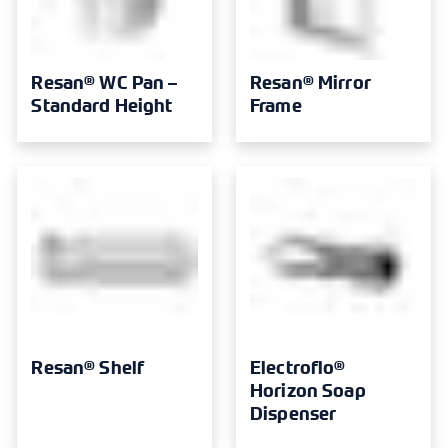
Resan® WC Pan –
Resan® Mirror
Standard Height
Frame
Resan® Shelf
Electroflo®
Horizon Soap
Dispenser