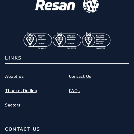
LINKS
About us
Contact Us
Thomas Dudley
FAQs
Sectors
CONTACT US