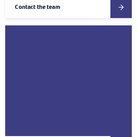
Contact the team