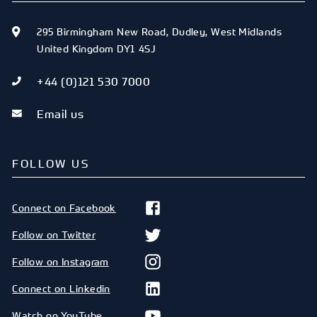
295 Birmingham New Road
,
Dudley
,
West Midlands
United Kingdom
DY1 4SJ
+44 (0)121 530 7000
Email us
FOLLOW US
Connect on Facebook
Follow on Twitter
Follow on Instagram
Connect on Linkedin
Watch on YouTube