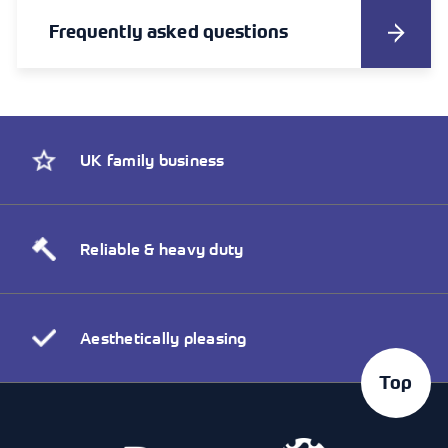
Frequently asked questions
UK family business
Reliable & heavy duty
Aesthetically pleasing
Top