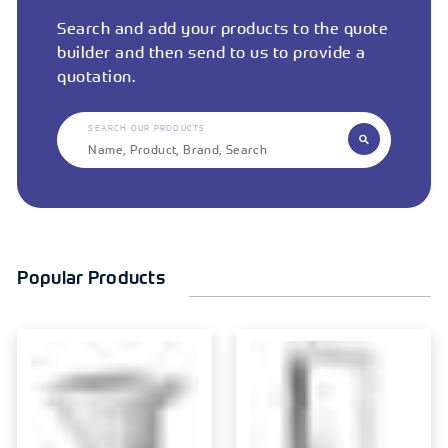
Search and add your products to the quote
builder and then send to us to provide a
quotation.
SEARCH OUR PRODUCTS
Popular Products