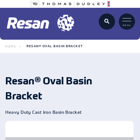
MENU
HOME
RESAN® OVAL BASIN BRACKET
Resan® Oval Basin
Bracket
Heavy Duty Cast Iron Basin Bracket