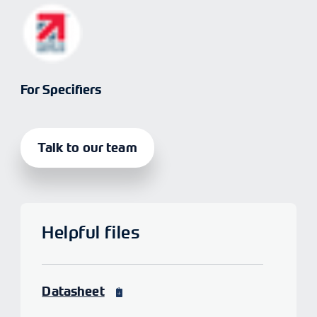
For Specifiers
Talk to our team
Helpful files
Datasheet