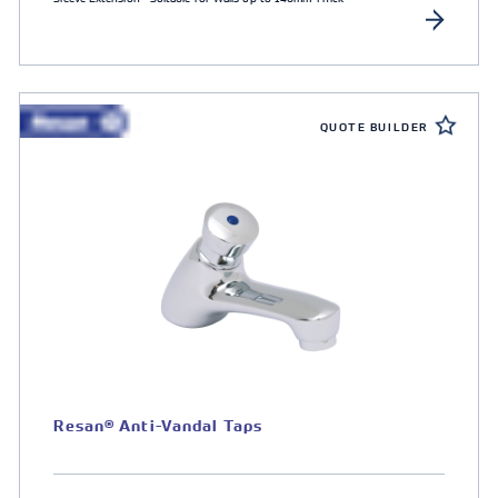
QUOTE BUILDER
Resan® Anti-Vandal Taps