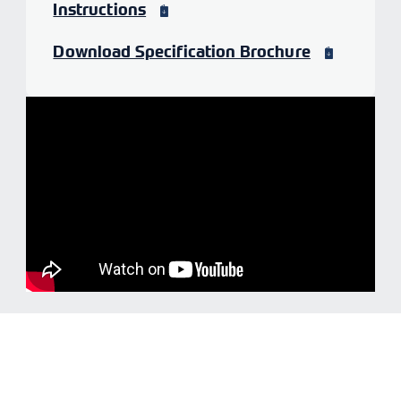
Instructions
Download Specification Brochure