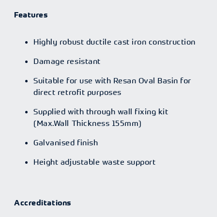
Features
Highly robust ductile cast iron construction
Damage resistant
Suitable for use with Resan Oval Basin for
direct retrofit purposes
Supplied with through wall fixing kit
(Max.Wall Thickness 155mm)
Galvanised finish
Height adjustable waste support
Accreditations