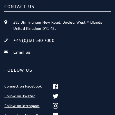
CONTACT US
295 Birmingham New Road
,
Dudley
,
West Midlands
United Kingdom
DY1 4SJ
+44 (0)121 530 7000
Email us
FOLLOW US
Connect on Facebook
Follow on Twitter
Follow on Instagram