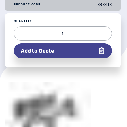
333413
PRODUCT CODE
QUANTITY
Add to Quote