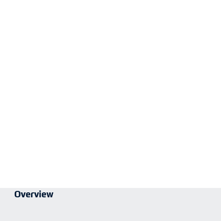
Overview