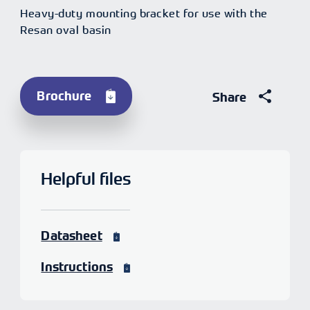
Heavy-duty mounting bracket for use with the
Resan oval basin
Brochure
Share
Helpful files
Datasheet
Instructions