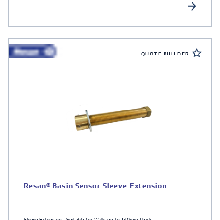
QUOTE BUILDER
Resan® Basin Sensor Sleeve Extension
Sleeve Extension - Suitable for Walls up to 140mm Thick