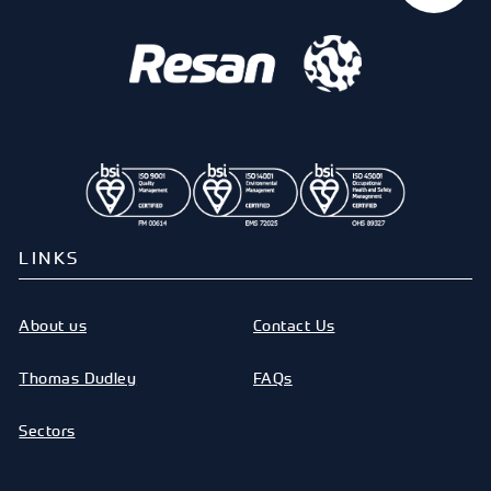
LINKS
About us
Contact Us
Thomas Dudley
FAQs
Sectors