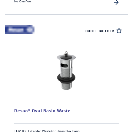
No Overflow
QUOTE BUILDER
Resan® Oval Basin Waste
11/4" BSP Extended Waste for Resan Oval Basin