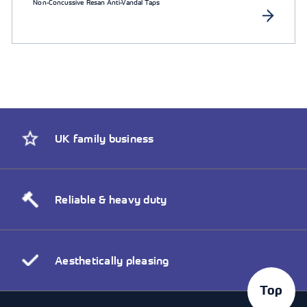
Non-Concussive Resan Anti-Vandal Taps
UK family business
Reliable & heavy duty
Aesthetically pleasing
Top