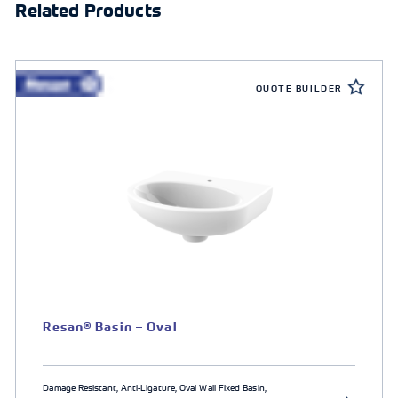
Related Products
QUOTE BUILDER
Resan® Basin – Oval
Damage Resistant, Anti-Ligature, Oval Wall Fixed Basin,